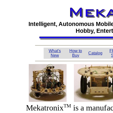
Intelligent, Autonomous Mobil
Hobby, Enter
What's
How to
F
Catalog
New
Buy
S
TM
Mekatronix
is a manufa