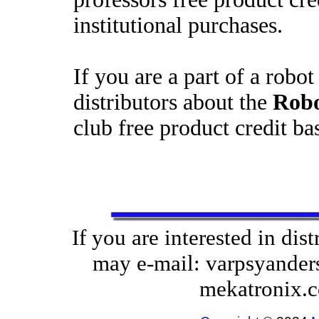
institutional purchases.
If you are a part of a robot
distributors about the
Robo
club free product credit b
If you are interested in di
may e-mail: varpsyanders
mekatronix.c