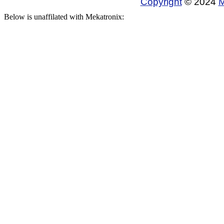
Copyright
© 2024
M
Below is unaffilated with Mekatronix: