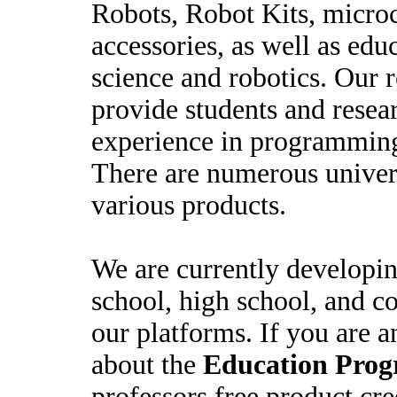
Robots, Robot Kits, microc
accessories, as well as educ
science and robotics. Our 
provide students and resea
experience in programming
There are numerous univers
various products.
We are currently developin
school, high school, and co
our platforms. If you are a
about the
Education Pro
professors free product cre